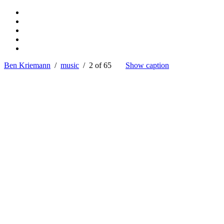
Ben Kriemann
/
music
/ 2 of 65
Show caption