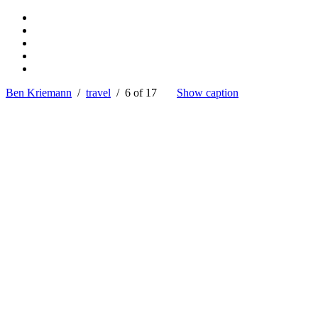
Ben Kriemann
/
travel
/ 6 of 17
Show caption